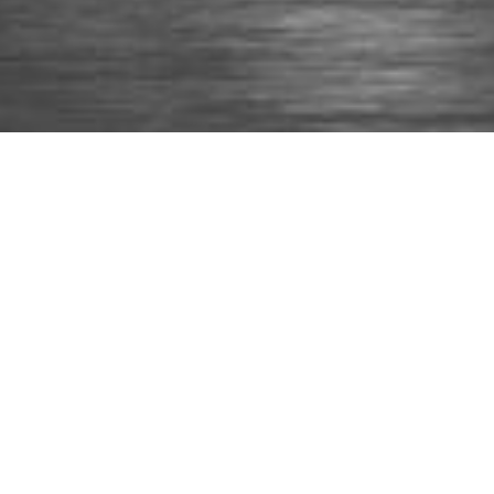
About Us
Articlus is a multi-disciplinary company providing
Architectural and Structural design services for the
building industry on practically any scale, from house
extensions and conversions to multi-million residential
and commercial developments. Since our start in 2017,
our team of highly-skilled professionals has delivered
more than 400 various design projects with the robust
base of the latest available hardware and software
packages.
Services